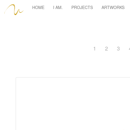
HOME
I AM.
PROJECTS
ARTWORKS
1
2
3