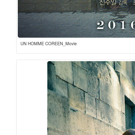
UN HOMME COREEN_Movie