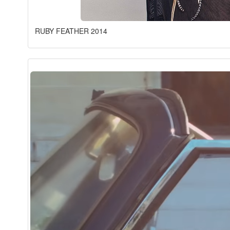
RUBY FEATHER 2014