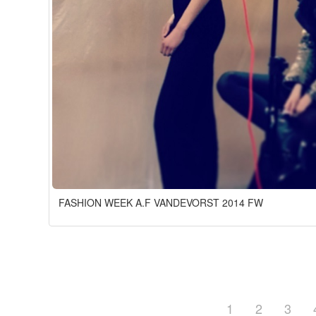
FASHION WEEK A.F VANDEVORST 2014 FW
1
2
3