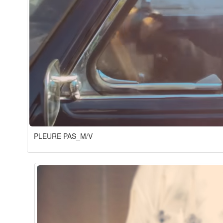
PLEURE PAS_M/V