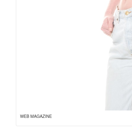
WEB MAGAZINE