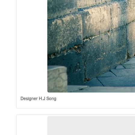
Designer H.J Song