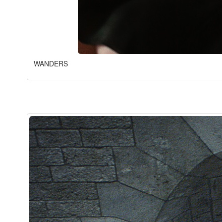
WANDERS